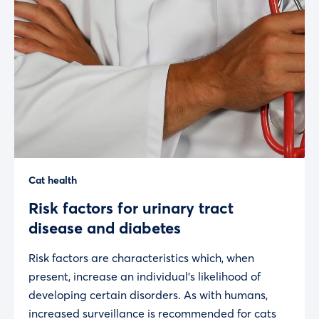
Cat health
Risk factors for urinary tract
disease and diabetes
Risk factors are characteristics which, when
present, increase an individual’s likelihood of
developing certain disorders. As with humans,
increased surveillance is recommended for cats