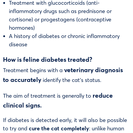
Treatment with glucocorticoids (anti-
inflammatory drugs such as prednisone or
cortisone) or progestagens (contraceptive
hormones)
A history of diabetes or chronic inflammatory
disease
How is feline diabetes treated?
veterinary diagnosis
Treatment begins with a
to accurately
identify the cat’s status.
reduce
The aim of treatment is generally to
clinical signs.
If diabetes is detected early, it will also be possible
to try and
cure the cat completely
: unlike human