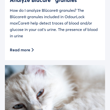
How do I analyze Blücare® granules? The
Blücare® granules included in OdourLock
maxCare® help detect traces of blood and/or
glucose in your cat’s urine. The presence of blood
in urine
Read more