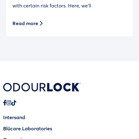
with certain risk factors. Here, we’ll
Read more
Intersand
Blücare Laboratories