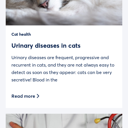
Cat health
Urinary diseases in cats
Urinary diseases are frequent, progressive and
recurrent in cats, and they are not always easy to
detect as soon as they appear: cats can be very
secretive! Blood in the
Read more