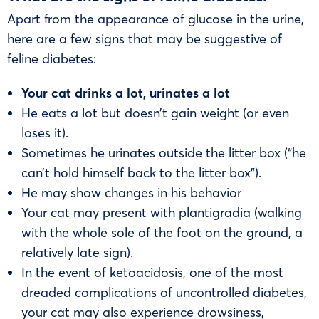
Apart from the appearance of glucose in the urine,
here are a few signs that may be suggestive of
feline diabetes:
Your cat drinks a lot, urinates a lot
He eats a lot but doesn’t gain weight (or even
loses it).
Sometimes he urinates outside the litter box (“he
can’t hold himself back to the litter box”).
He may show changes in his behavior
Your cat may present with plantigradia (walking
with the whole sole of the foot on the ground, a
relatively late sign).
In the event of ketoacidosis, one of the most
dreaded complications of uncontrolled diabetes,
your cat may also experience drowsiness,