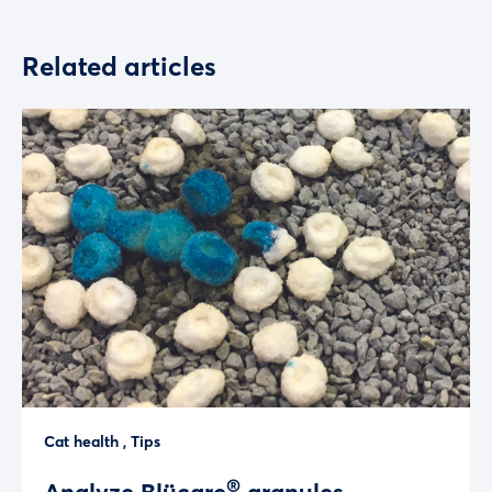
Related articles
Cat health
,
Tips
®
Analyze Blücare
granules