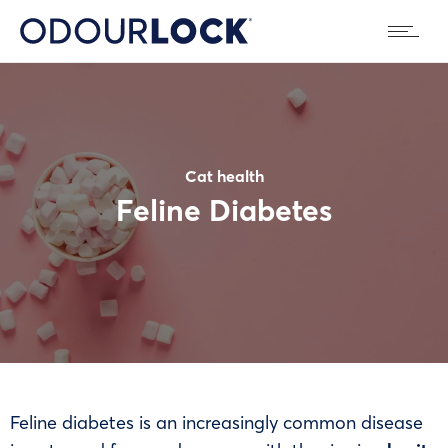
Cat health
Feline Diabetes
Feline diabetes is an increasingly common disease