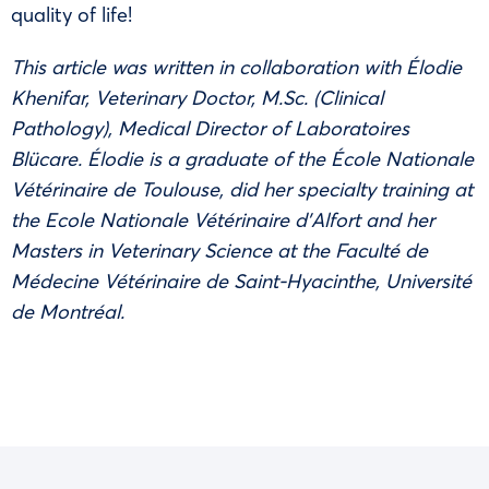
quality of life!
This article was written in collaboration with Élodie
Khenifar, Veterinary Doctor, M.Sc. (Clinical
Pathology), Medical Director of Laboratoires
Blücare. Élodie is a graduate of the École Nationale
Vétérinaire de Toulouse, did her specialty training at
the Ecole Nationale Vétérinaire d’Alfort and her
Masters in Veterinary Science at the Faculté de
Médecine Vétérinaire de Saint-Hyacinthe, Université
de Montréal.