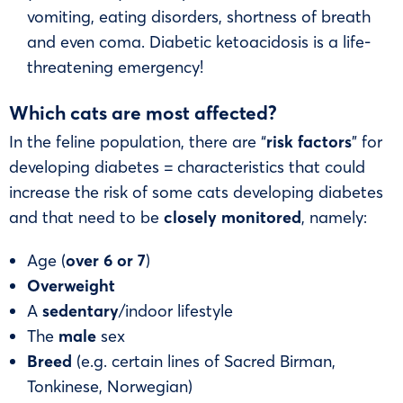
vomiting, eating disorders, shortness of breath
and even coma. Diabetic ketoacidosis is a life-
threatening emergency!
Which cats are most affected?
In the feline population, there are “
risk factors
” for
developing diabetes = characteristics that could
increase the risk of some cats developing diabetes
and that need to be
closely monitored
, namely:
Age (
over 6 or 7
)
Overweight
A
sedentary
/indoor lifestyle
The
male
sex
Breed
(e.g. certain lines of Sacred Birman,
Tonkinese, Norwegian)