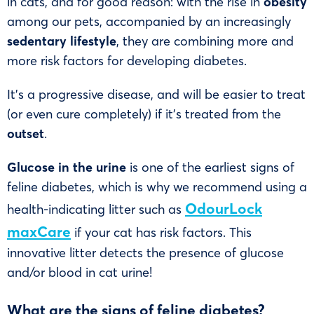
in cats, and for good reason: with the rise in
obesity
among our pets, accompanied by an increasingly
sedentary lifestyle
, they are combining more and
more risk factors for developing diabetes.
It’s a progressive disease, and will be easier to treat
(or even cure completely) if it’s treated from the
outset
.
Glucose in the urine
is one of the earliest signs of
feline diabetes, which is why we recommend using a
OdourLock
health-indicating litter such as
maxCare
if your cat has risk factors. This
innovative litter detects the presence of glucose
and/or blood in cat urine!
What are the signs of feline diabetes?