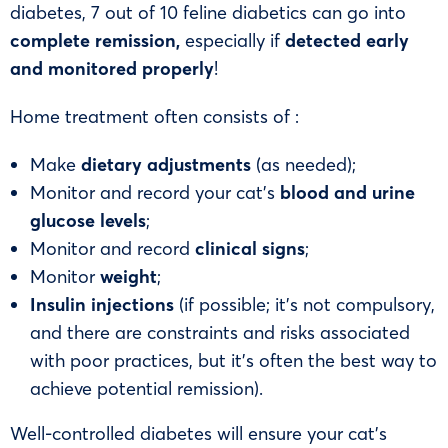
diabetes, 7 out of 10 feline diabetics can go into
complete remission,
especially if
detected early
and monitored properly
!
Home treatment often consists of :
Make
dietary adjustments
(as needed);
Monitor and record your cat’s
blood and urine
glucose levels
;
Monitor and record
clinical
signs
;
Monitor
weight
;
Insulin injections
(if possible; it’s not compulsory,
and there are constraints and risks associated
with poor practices, but it’s often the best way to
achieve potential remission).
Well-controlled diabetes will ensure your cat’s