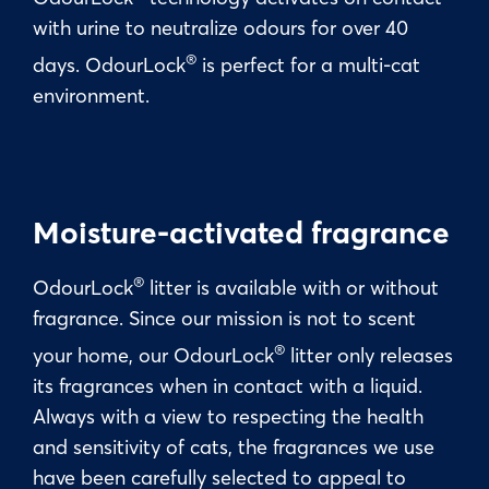
with urine to neutralize odours for over 40
®
days. OdourLock
is perfect for a multi-cat
environment.
Moisture-activated fragrance
®
OdourLock
litter is available with or without
fragrance. Since our mission is not to scent
®
your home, our OdourLock
litter only releases
its fragrances when in contact with a liquid.
Always with a view to respecting the health
and sensitivity of cats, the fragrances we use
have been carefully selected to appeal to