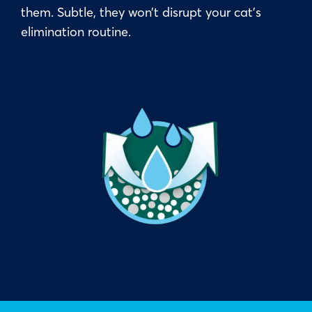
them. Subtle, they won’t disrupt your cat’s
elimination routine.