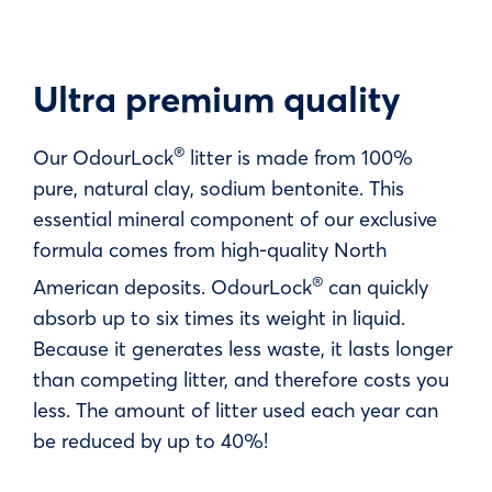
Ultra premium quality
®
Our OdourLock
litter is made from 100%
pure, natural clay, sodium bentonite. This
essential mineral component of our exclusive
formula comes from high-quality North
®
American deposits. OdourLock
can quickly
absorb up to six times its weight in liquid.
Because it generates less waste, it lasts longer
than competing litter, and therefore costs you
less. The amount of litter used each year can
be reduced by up to 40%!