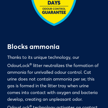
Blocks ammonia
Thanks to its unique technology, our
®
OdourLock
litter neutralizes the formation of
ammonia for unrivalled odour control. Cat
urine does not contain ammonia per se; this
gas is formed in the litter tray when urine
comes into contact with oxygen and bacteria
develop, creating an unpleasant odor.
®
OdourLock
technology activates on contact