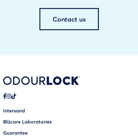
Contact us
Intersand
Blücare Laboratories
Guarantee