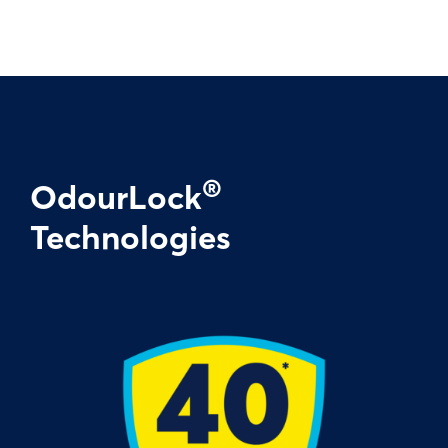
®
OdourLock
Technologies