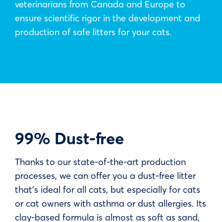
veterinarians from Canada and Europe to
ensure scientific rigor in the development and
production of safe litters for your cats.
99% Dust-free
Thanks to our state-of-the-art production
processes, we can offer you a dust-free litter
that’s ideal for all cats, but especially for cats
or cat owners with asthma or dust allergies. Its
clay-based formula is almost as soft as sand,