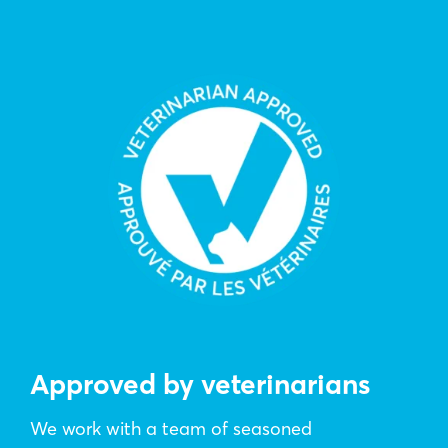
Approved by veterinarians
We work with a team of seasoned