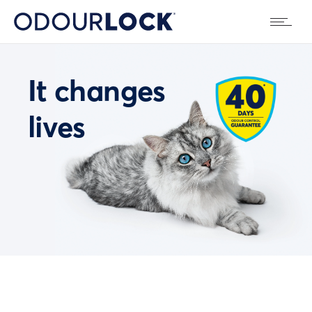
It changes
lives