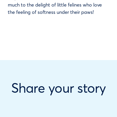
much to the delight of little felines who love
the feeling of softness under their paws!
Share your story