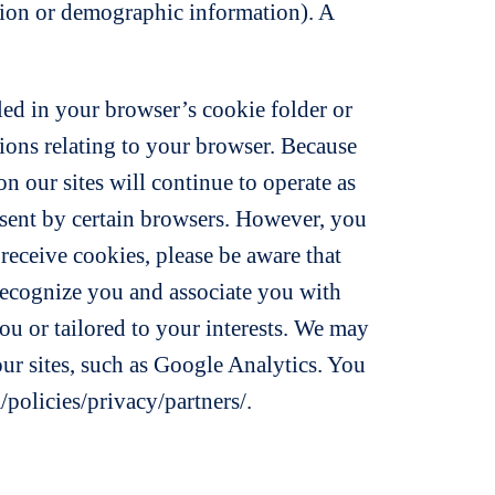
cation or demographic information). A
led in your browser’s cookie folder or
tions relating to your browser. Because
n our sites will continue to operate as
 sent by certain browsers. However, you
 receive cookies, please be aware that
 recognize you and associate you with
ou or tailored to your interests. We may
 our sites, such as Google Analytics. You
policies/privacy/partners/.