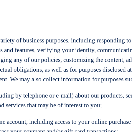
variety of business purposes, including responding to
as and features, verifying your identity, communica
nging any of our policies, customizing the content, a
actual obligations, as well as for purposes disclosed 
nt. We may also collect information for purposes suc
by telephone or e-mail) about our products, servic
d services that may be of interest to you;
count, including access to your online purchase his
cess your payment and/or gift card transactions;