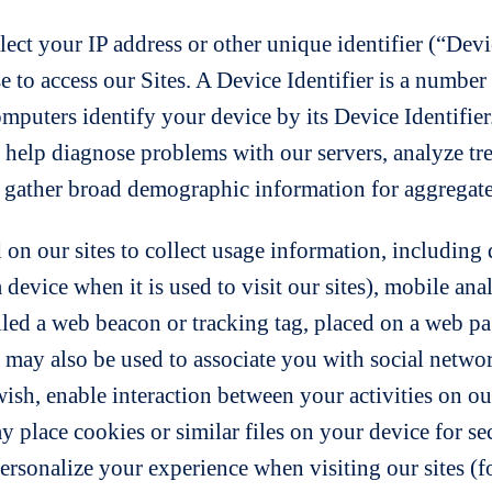
lect your IP address or other unique identifier (“Devi
se to access our Sites. A Device Identifier is a numbe
computers identify your device by its Device Identifier
, help diagnose problems with our servers, analyze t
d gather broad demographic information for aggregate
on our sites to collect usage information, including d
a device when it is used to visit our sites), mobile ana
led a web beacon or tracking tag, placed on a web pag
may also be used to associate you with social networ
sh, enable interaction between your activities on our 
 place cookies or similar files on your device for secu
ersonalize your experience when visiting our sites (f