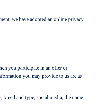
ment, we have adopted an online privacy
n you participate in an offer or
information you may provide to us are as
, breed and type, social media, the name