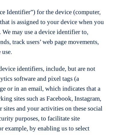
ce Identifier”) for the device (computer,
r that is assigned to your device when you
. We may use a device identifier to,
rends, track users’ web page movements,
 use.
evice identifiers, include, but are not
lytics software and pixel tags (a
e or in an email, which indicates that a
king sites such as Facebook, Instagram,
sites and your activities on these social
rity purposes, to facilitate site
or example, by enabling us to select