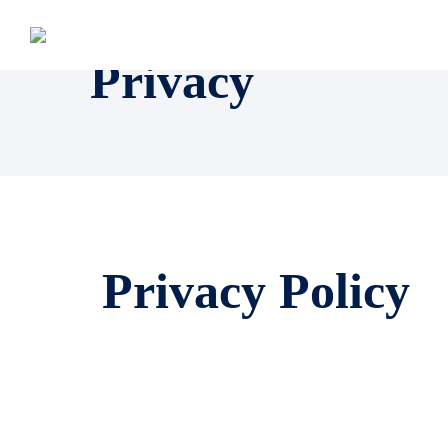
Privacy
Privacy Policy