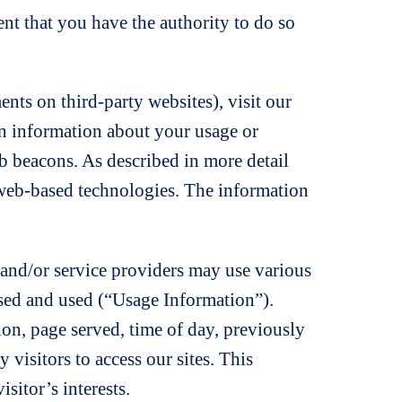
nt that you have the authority to do so
nts on third-party websites), visit our
in information about your usage or
 beacons. As described in more detail
 web-based technologies. The information
s and/or service providers may use various
ssed and used (“Usage Information”).
on, page served, time of day, previously
 visitors to access our sites. This
isitor’s interests.