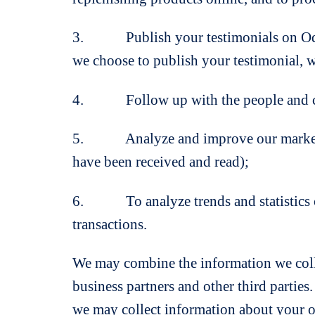
3. Publish your testimonials on OdourL
we choose to publish your testimonial, 
4. Follow up with the people and co
5. Analyze and improve our marketing 
have been received and read);
6. To analyze trends and statistics con
transactions.
We may combine the information we collec
business partners and other third parties
we may collect information about your on