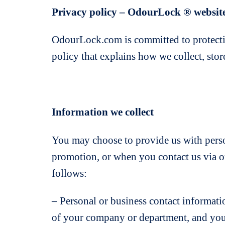
Privacy policy – OdourLock ® websit
OdourLock.com is committed to protecti
policy that explains how we collect, sto
Information we collect
You may choose to provide us with perso
promotion, or when you contact us via ou
follows:
– Personal or business contact informati
of your company or department, and your j