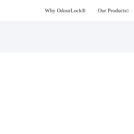
Why OdourLock®
Our Products