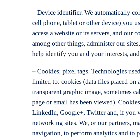
– Device identifier. We automatically col
cell phone, tablet or other device) you u
access a website or its servers, and our 
among other things, administer our sites
help identify you and your interests, an
– Cookies; pixel tags. Technologies used 
limited to: cookies (data files placed on 
transparent graphic image, sometimes cal
page or email has been viewed). Cookies 
LinkedIn, Google+, Twitter and, if you wi
networking sites. We, or our partners, may
navigation, to perform analytics and to p