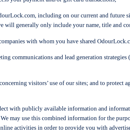
ock.com, including on our current and future sites
we will generally only include your name, title and 
mpanies with whom you have shared OdourLock.c
communications and lead generation strategies (in
cerning visitors’ use of our sites; and to protect a
t with publicly available information and informati
. We may use this combined information for the purpos
line activities in order to provide you with adverti