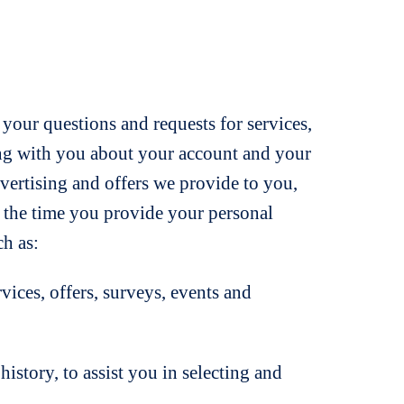
 your questions and requests for services,
ting with you about your account and your
dvertising and offers we provide to you,
at the time you provide your personal
h as:
es, offers, surveys, events and
tory, to assist you in selecting and