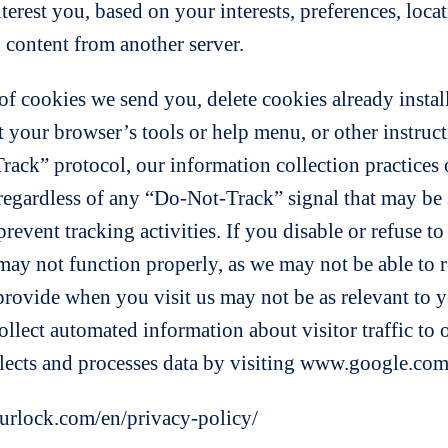
nterest you, based on your interests, preferences, lo
 content from another server.
f cookies we send you, delete cookies already instal
lt your browser’s tools or help menu, or other instruc
rack” protocol, our information collection practices o
 regardless of any “Do-Not-Track” signal that may be
revent tracking activities. If you disable or refuse to
s may not function properly, as we may not be able to
provide when you visit us may not be as relevant to y
collect automated information about visitor traffic to
ects and processes data by visiting www.google.com/
ourlock.com/en/privacy-policy/