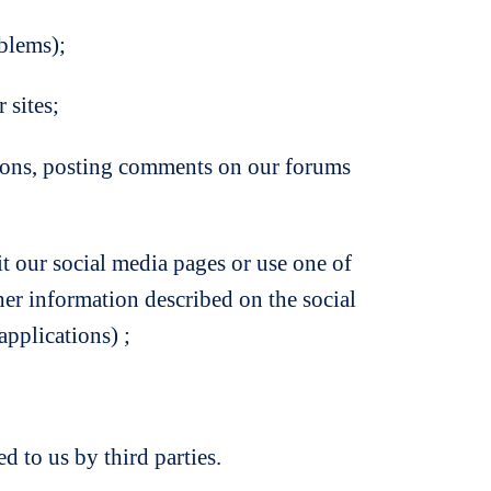
oblems);
 sites;
tions, posting comments on our forums
t our social media pages or use one of
ther information described on the social
pplications) ;
 to us by third parties.