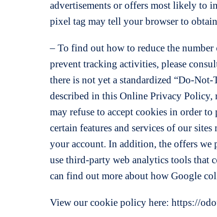
advertisements or offers most likely to i
pixel tag may tell your browser to obtain
– To find out how to reduce the number o
prevent tracking activities, please consu
there is not yet a standardized “Do-Not-T
described in this Online Privacy Policy,
may refuse to accept cookies in order to p
certain features and services of our site
your account. In addition, the offers we 
use third-party web analytics tools that 
can find out more about how Google coll
View our cookie policy here: https://od