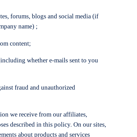
, forums, blogs and social media (if
company name) ;
om content;
cluding whether e-mails sent to you
gainst fraud and unauthorized
on we receive from our affiliates,
es described in this policy. On our sites,
sements about products and services