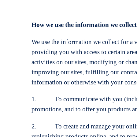
How we use the information we collect
We use the information we collect for a 
providing you with access to certain are
activities on our sites, modifying or cha
improving our sites, fulfilling our contr
information or otherwise with your conse
1. To communicate with you (including 
promotions, and to offer you products an
2. To create and manage your online ac
replenishing products online, and to pro