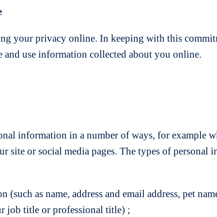
e
ng your privacy online. In keeping with this commit
re and use information collected about you online.
nal information in a number of ways, for example whe
r site or social media pages. The types of personal 
on (such as name, address and email address, pet name
ob title or professional title) ;