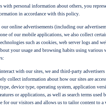
rs with personal information about others, you represe
formation in accordance with this policy.
 our online advertisements (including our advertiseme
ne of our mobile applications, we also collect certa
echnologies such as cookies, web server logs and web
about your usage and browsing habits using various
ws:
nteract with our sites, we and third-party advertiser
vely collect information about how our sites are acce
pe, device type, operating system, application versi
atures or applications, as well as search terms used by
for our visitors and allows us to tailor content to a v