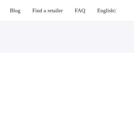
Blog
Find a retailer
FAQ
English