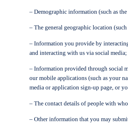
– Demographic information (such as the p
– The general geographic location (such a
– Information you provide by interactin
and interacting with us via social media;
– Information provided through social m
our mobile applications (such as your nam
media or application sign-up page, or yo
– The contact details of people with wh
– Other information that you may submit 