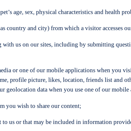
et’s age, sex, physical characteristics and health pr
s country and city) from which a visitor accesses our
g with us on our sites, including by submitting ques
edia or one of our mobile applications when you visi
e, profile picture, likes, location, friends list and o
ur geolocation data when you use one of our mobile a
om you wish to share our content;
to us or that may be included in information provided