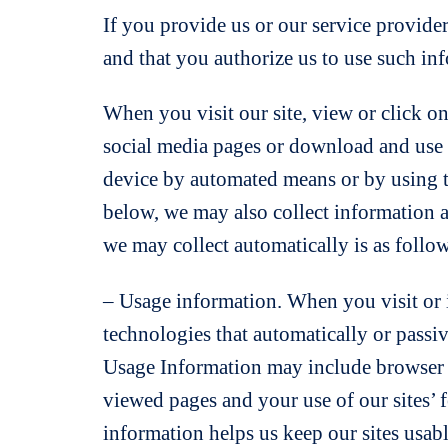
If you provide us or our service provide
and that you authorize us to use such in
When you visit our site, view or click on
social media pages or download and use o
device by automated means or by using t
below, we may also collect information 
we may collect automatically is as follo
– Usage information. When you visit or i
technologies that automatically or passi
Usage Information may include browser ty
viewed pages and your use of our sites’ fe
information helps us keep our sites usable 