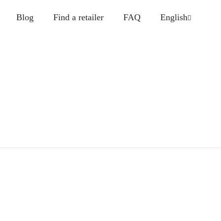
Blog
Find a retailer
FAQ
English