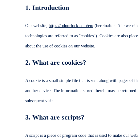
1. Introduction
Our website,
https://odourlock.com/en/
(hereinafter: "the websit
technologies are referred to as "cookies"). Cookies are also pl
about the use of cookies on our website.
2. What are cookies?
A cookie is a small simple file that is sent along with pages of 
another device. The information stored therein may be returned to
subsequent visit.
3. What are scripts?
A script is a piece of program code that is used to make our webs