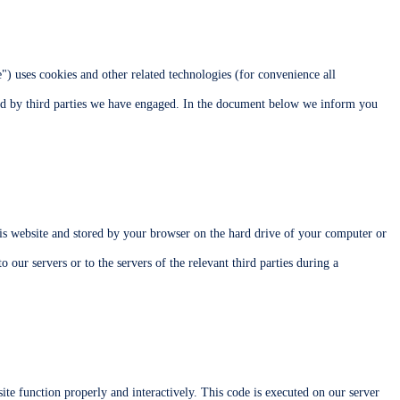
e") uses cookies and other related technologies (for convenience all
aced by third parties we have engaged. In the document below we inform you
this website and stored by your browser on the hard drive of your computer or
 our servers or to the servers of the relevant third parties during a
ite function properly and interactively. This code is executed on our server