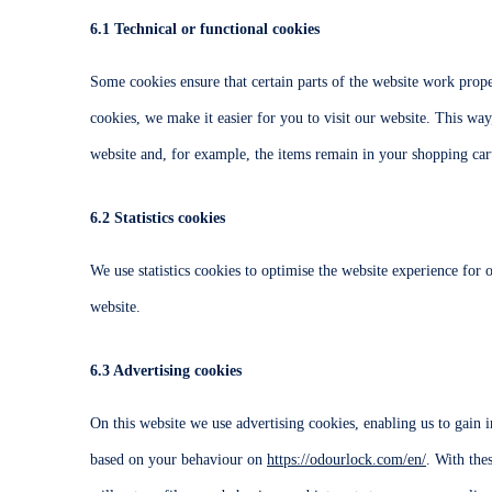
6.1 Technical or functional cookies
Some cookies ensure that certain parts of the website work prop
cookies, we make it easier for you to visit our website. This wa
website and, for example, the items remain in your shopping cart
6.2 Statistics cookies
We use statistics cookies to optimise the website experience for o
website.
6.3 Advertising cookies
On this website we use advertising cookies, enabling us to gain i
based on your behaviour on
https://odourlock.com/en/
. With the