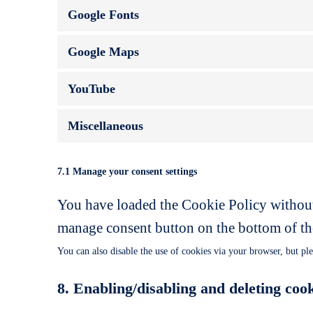
Google Fonts
Google Maps
YouTube
Miscellaneous
7.1 Manage your consent settings
You have loaded the Cookie Policy without
manage consent button on the bottom of th
You can also disable the use of cookies via your browser, but pl
8. Enabling/disabling and deleting coo