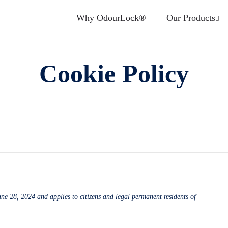
Why OdourLock®
Our Products
Cookie Policy
ne 28, 2024 and applies to citizens and legal permanent residents of