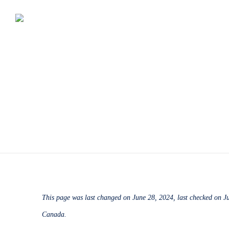
This page was last changed on June 28, 2024, last checked on Ju
Canada.