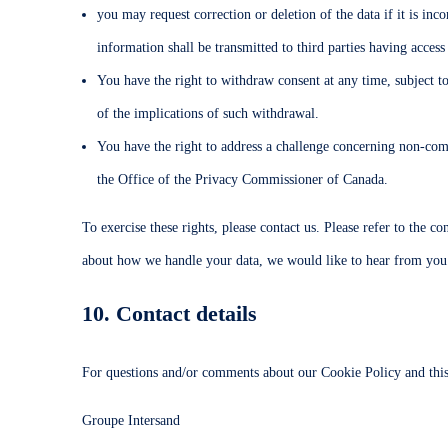
you may request correction or deletion of the data if it is in
information shall be transmitted to third parties having access
You have the right to withdraw consent at any time, subject to
of the implications of such withdrawal.
You have the right to address a challenge concerning non-comp
the Office of the Privacy Commissioner of Canada.
To exercise these rights, please contact us. Please refer to the c
about how we handle your data, we would like to hear from you
10. Contact details
For questions and/or comments about our Cookie Policy and this s
Groupe Intersand