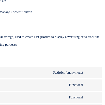
d ads.
 "Manage Consent" button.
 storage, used to create user profiles to display advertising or to track the
ting purposes.
Statistics (anonymous)
Functional
Functional