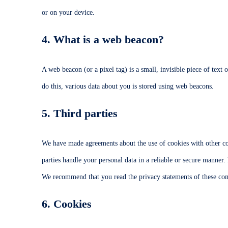
or on your device.
4. What is a web beacon?
A web beacon (or a pixel tag) is a small, invisible piece of text 
do this, various data about you is stored using web beacons.
5. Third parties
We have made agreements about the use of cookies with other co
parties handle your personal data in a reliable or secure manner.
We recommend that you read the privacy statements of these co
6. Cookies