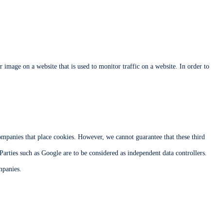
or image on a website that is used to monitor traffic on a website. In order to
mpanies that place cookies. However, we cannot guarantee that these third
 Parties such as Google are to be considered as independent data controllers.
mpanies.