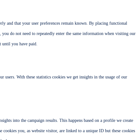
erly and that your user preferences remain known. By placing functional
y, you do not need to repeatedly enter the same information when visiting our
 until you have paid.
ur users. With these statistics cookies we get insights in the usage of our
nsights into the campaign results. This happens based on a profile we create
se cookies you, as website visitor, are linked to a unique ID but these cookies