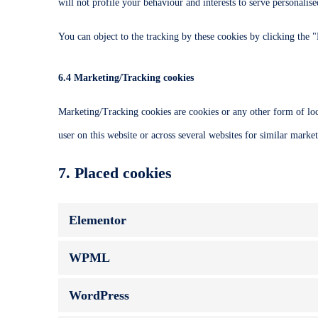
will not profile your behaviour and interests to serve personalise
You can object to the tracking by these cookies by clicking the
6.4 Marketing/Tracking cookies
Marketing/Tracking cookies are cookies or any other form of local
user on this website or across several websites for similar marke
7. Placed cookies
Elementor
WPML
WordPress