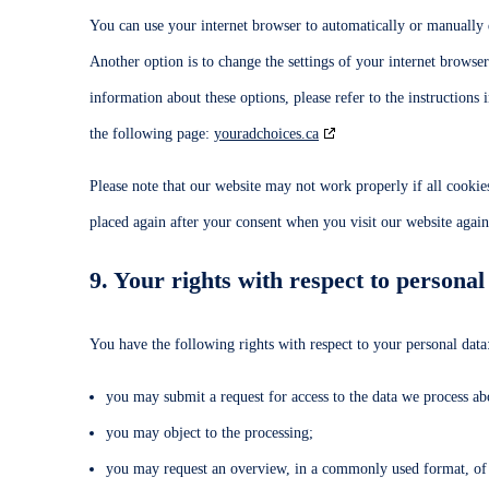
You can use your internet browser to automatically or manually d
Another option is to change the settings of your internet browse
information about these options, please refer to the instructions
the following page:
youradchoices.ca
Please note that our website may not work properly if all cookies
placed again after your consent when you visit our website again
9. Your rights with respect to personal
You have the following rights with respect to your personal data
you may submit a request for access to the data we process ab
you may object to the processing;
you may request an overview, in a commonly used format, of 