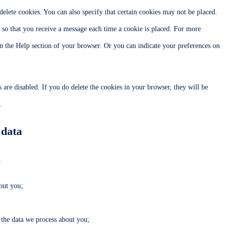
elete cookies. You can also specify that certain cookies may not be placed.
r so that you receive a message each time a cookie is placed. For more
 in the Help section of your browser. Or you can indicate your preferences on
 are disabled. If you do delete the cookies in your browser, they will be
.
 data
:
out you;
the data we process about you;