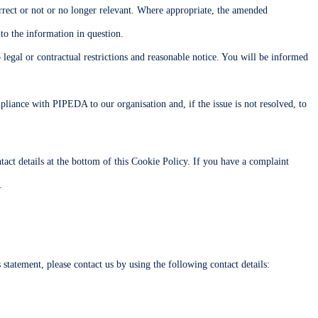
correct or not or no longer relevant. Where appropriate, the amended
 to the information in question.
 legal or contractual restrictions and reasonable notice. You will be informed
liance with PIPEDA to our organisation and, if the issue is not resolved, to
ontact details at the bottom of this Cookie Policy. If you have a complaint
.
tatement, please contact us by using the following contact details: