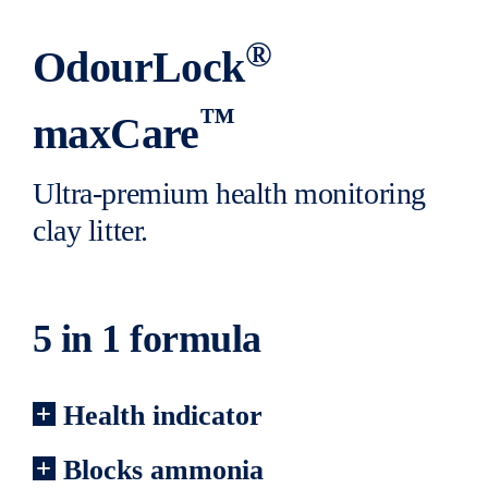
®
OdourLock
™
maxCare
Ultra-premium health monitoring
clay litter.
5 in 1 formula
Health indicator
Blocks ammonia