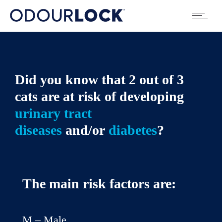
Did you know that 2 out of 3
cats are at risk of developing
urinary tract
diseases
and/or
diabetes
?
The main risk factors are:
M – Male