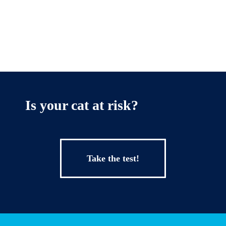
Is your cat at risk?
Take the test!