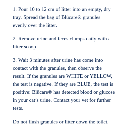
1. Pour 10 to 12 cm of litter into an empty, dry
tray. Spread the bag of Blücare® granules
evenly over the litter.
2. Remove urine and feces clumps daily with a
litter scoop.
3. Wait 3 minutes after urine has come into
contact with the granules, then observe the
result. If the granules are WHITE or YELLOW,
the test is negative. If they are BLUE, the test is
positive: Blücare® has detected blood or glucose
in your cat’s urine. Contact your vet for further
tests.
Do not flush granules or litter down the toilet.