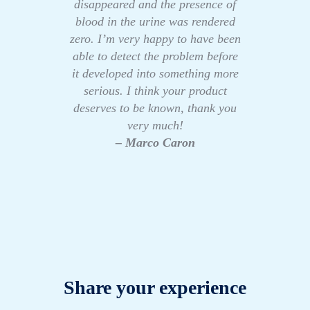
disappeared and the presence of
blood in the urine was rendered
zero. I’m very happy to have been
able to detect the problem before
it developed into something more
serious. I think your product
deserves to be known, thank you
very much!
– Marco Caron
Share your experience