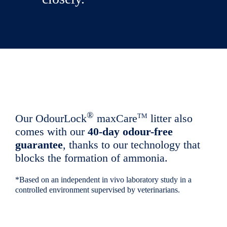
®
TM
Our OdourLock
maxCare
litter also
comes with our
40-day odour-free
guarantee
, thanks to our technology that
blocks the formation of ammonia.
*Based on an independent in vivo laboratory study in a
controlled environment supervised by veterinarians.