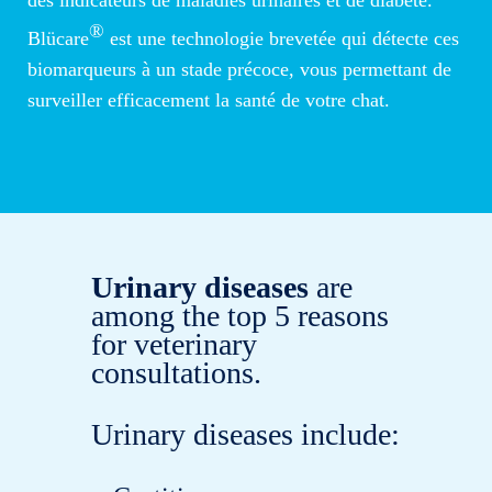
®
Blücare
est une technologie brevetée qui détecte ces
biomarqueurs à un stade précoce, vous permettant de
surveiller efficacement la santé de votre chat.
Urinary diseases
are
among the top 5 reasons
for veterinary
consultations.
Urinary diseases include: