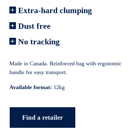
Extra-hard clumping
Dust free
No tracking
Made in Canada. Reinforced bag with ergonomic
handle for easy transport.
Available format:
12kg
Find a retailer