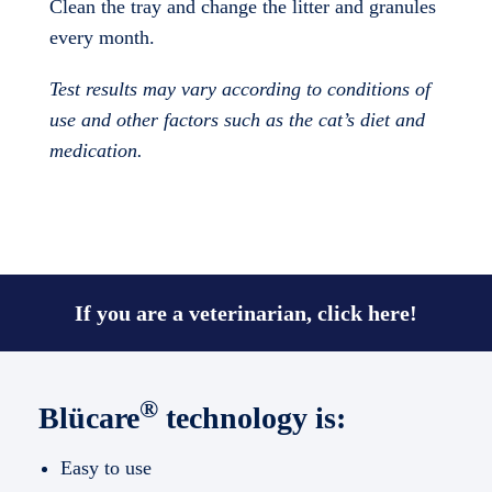
Clean the tray and change the litter and granules
every month.
Test results may vary according to conditions of
use and other factors such as the cat’s diet and
medication.
If you are a veterinarian, click here!
®
Blücare
technology is:
Easy to use