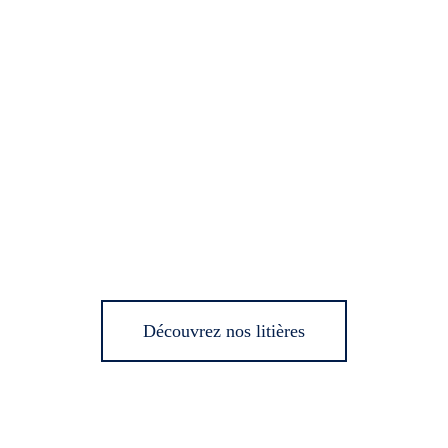
Découvrez nos litières