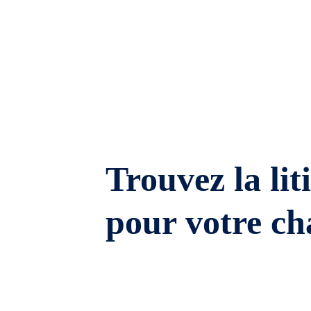
Trouvez la lit
pour votre ch