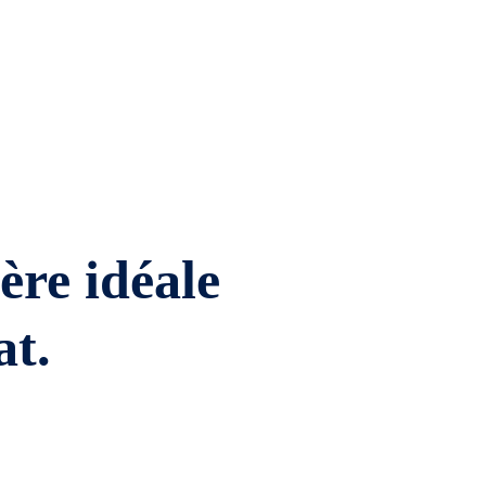
ière idéale
at.