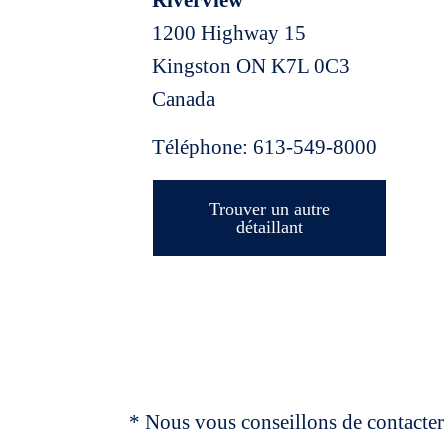
Riverview
1200 Highway 15
Kingston
ON
K7L 0C3
Canada
Téléphone:
613-549-8000
Trouver un autre
détaillant
* Nous vous conseillons de contacter 