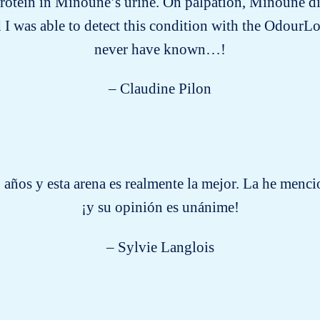
protein in Minoune’s urine. On palpation, Minoune d
 I was able to detect this condition with the OdourLo
never have known…!
– Claudine Pilon
 años y esta arena es realmente la mejor. La he men
¡y su opinión es unánime!
– Sylvie Langlois