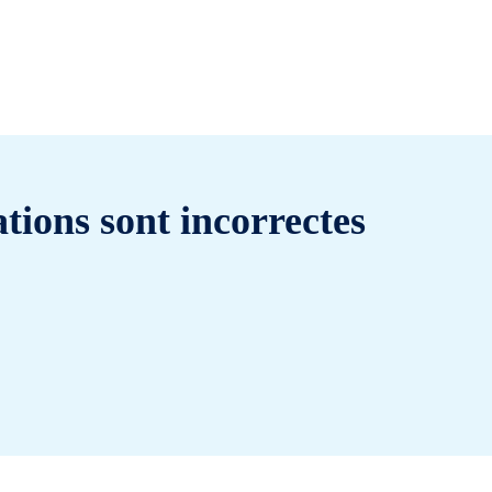
tions sont incorrectes