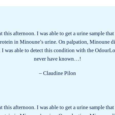
this afternoon. I was able to get a urine sample tha
protein in Minoune’s urine. On palpation, Minoune d
 I was able to detect this condition with the OdourLo
never have known…!
– Claudine Pilon
this afternoon. I was able to get a urine sample tha