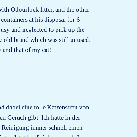
with Odourlock litter, and the other
containers at his disposal for 6
busy and neglected to pick up the
he old brand which was still unused.
w and that of my cat!
d dabei eine tolle Katzenstreu von
en Geruch gibt. Ich hatte in der
r Reinigung immer schnell einen