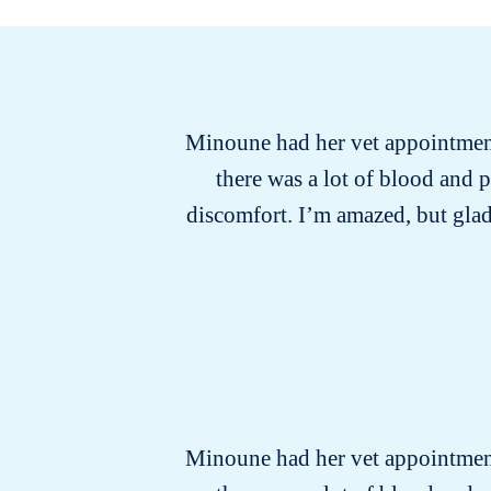
Minoune had her vet appointment 
there was a lot of blood and 
discomfort. I’m amazed, but glad
Minoune had her vet appointment 