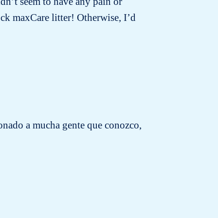
idn’t seem to have any pain or
ck maxCare litter! Otherwise, I’d
cionado a mucha gente que conozco,