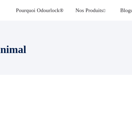
Pourquoi Odourlock®
Nos Produits
Blog
animal