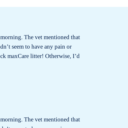
t morning. The vet mentioned that
idn’t seem to have any pain or
ck maxCare litter! Otherwise, I’d
t morning. The vet mentioned that