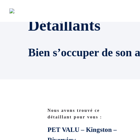
Détaillants
Bien s’occuper de son 
Nous avons trouvé ce
détaillant pour vous :
PET VALU – Kingston –