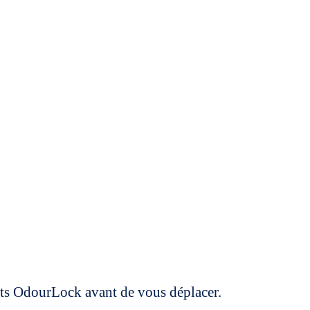
uits OdourLock avant de vous déplacer.