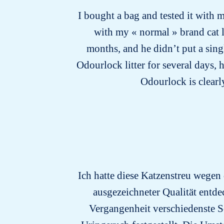
I bought a bag and tested it with m
with my « normal » brand cat li
months, and he didn’t put a sing
Odourlock litter for several days, 
Odourlock is clearly
Ich hatte diese Katzenstreu wegen
ausgezeichneter Qualität entdec
Vergangenheit verschiedenste S