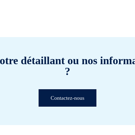
otre détaillant ou nos informa
?
Contactez-nous