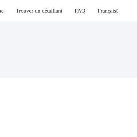
ue
Trouver un détaillant
FAQ
Français