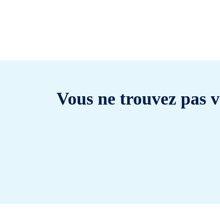
Vous ne trouvez pas v