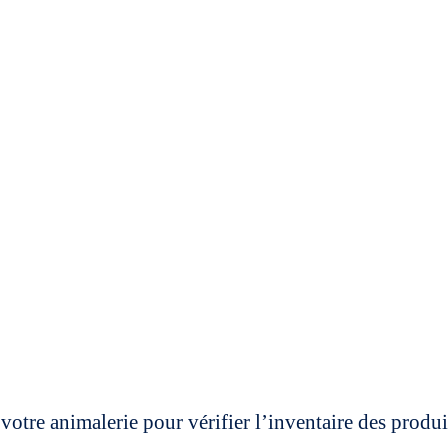
votre animalerie pour vérifier l’inventaire des prod