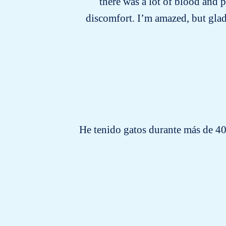
there was a lot of blood and 
discomfort. I’m amazed, but glad
He tenido gatos durante más de 40