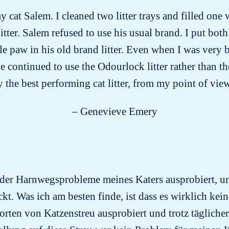
y cat Salem. I cleaned two litter trays and filled one 
tter. Salem refused to use his usual brand. I put both 
le paw in his old brand litter. Even when I was very 
he continued to use the Odourlock litter rather than t
 the best performing cat litter, from my point of vie
– Genevieve Emery
 der Harnwegsprobleme meines Katers ausprobiert, un
kt. Was ich am besten finde, ist dass es wirklich kein
orten von Katzenstreu ausprobiert und trotz tägliche