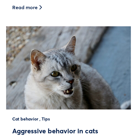
Read more
Cat behavior
,
Tips
Aggressive behavior in cats