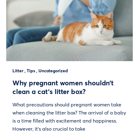
Litter
,
Tips
,
Uncategorized
Why pregnant women shouldn’t
clean a cat’s litter box?
What precautions should pregnant women take
when cleaning the litter box? The arrival of a baby
is a time filled with excitement and happiness.
However, it’s also crucial to take