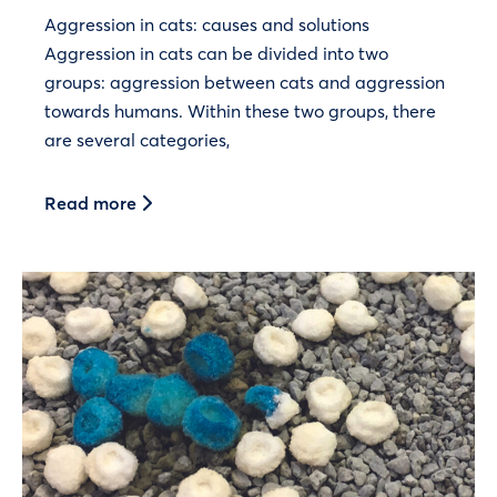
Aggression in cats: causes and solutions
Aggression in cats can be divided into two
groups: aggression between cats and aggression
towards humans. Within these two groups, there
are several categories,
Read more