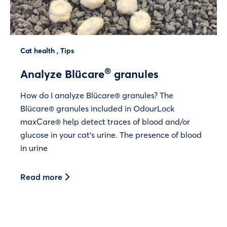
Cat health
,
Tips
®
Analyze Blücare
granules
How do I analyze Blücare® granules? The
Blücare® granules included in OdourLock
maxCare® help detect traces of blood and/or
glucose in your cat’s urine. The presence of blood
in urine
Read more