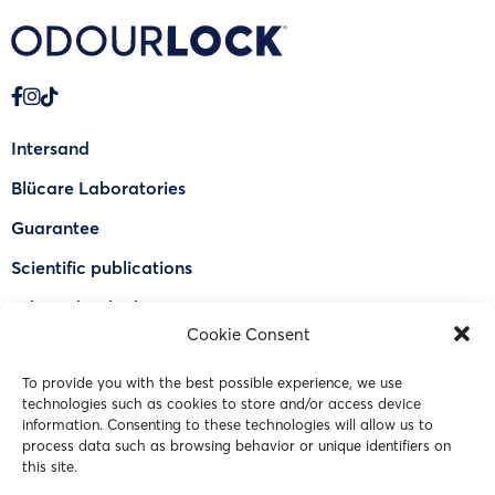
Intersand
Blücare Laboratories
Guarantee
Scientific publications
Why Odourlock®
Cookie Consent
Find a retailer
To provide you with the best possible experience, we use
FAQ
technologies such as cookies to store and/or access device
information. Consenting to these technologies will allow us to
Contact Us
process data such as browsing behavior or unique identifiers on
this site.