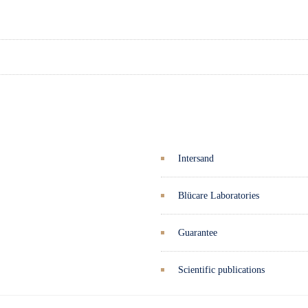
Intersand
Blücare Laboratories
Guarantee
Scientific publications