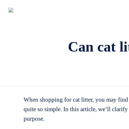
Can cat li
When shopping for cat litter, you may find l
quite so simple. In this article, we’ll clari
purpose.