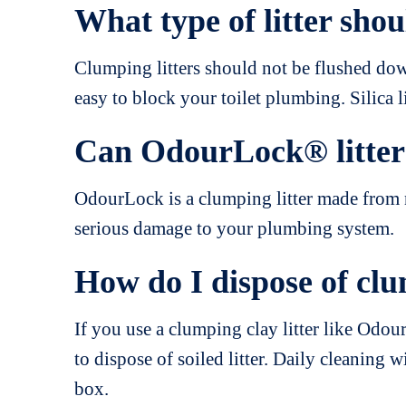
What type of litter shou
Clumping litters should not be flushed down
easy to block your toilet plumbing. Silica l
Can OdourLock® litter 
OdourLock is a clumping litter made from na
serious damage to your plumbing system.
How do I dispose of clu
If you use a clumping clay litter like Odou
to dispose of soiled litter. Daily cleaning w
box.