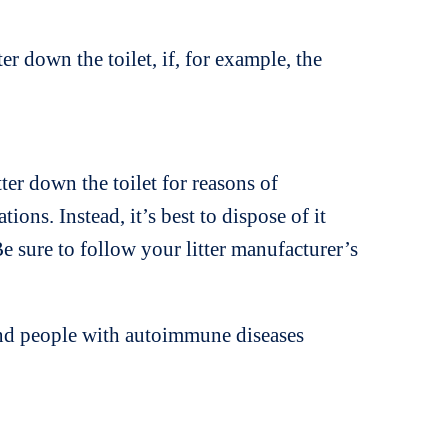
r down the toilet, if, for example, the
tter down the toilet for reasons of
ns. Instead, it’s best to dispose of it
e sure to follow your litter manufacturer’s
and people with autoimmune diseases