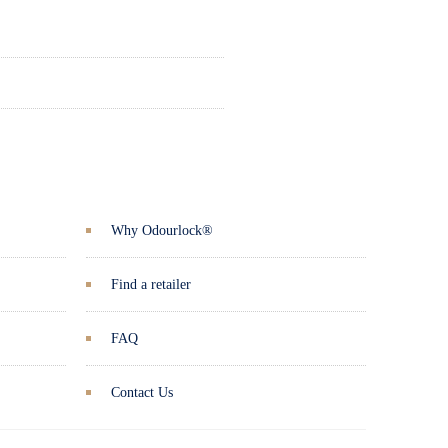
Why Odourlock®
Find a retailer
FAQ
Contact Us