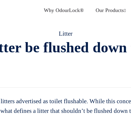
Why OdourLock®
Our Products
Litter
tter be flushed down 
itters advertised as toilet flushable. While this conc
fy what defines a litter that shouldn’t be flushed down