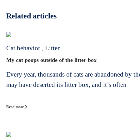
Related articles
Cat behavior
,
Litter
My cat poops outside of the litter box
Every year, thousands of cats are abandoned by th
may have deserted its litter box, and it’s often
Read more