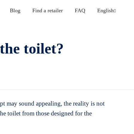
Blog
Find a retailer
FAQ
English
the toilet?
ept may sound appealing, the reality is not
 the toilet from those designed for the