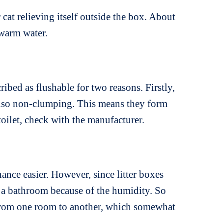
 cat relieving itself outside the box. About
 warm water.
ibed as flushable for two reasons. Firstly,
 also non-clumping. This means they form
toilet, check with the manufacturer.
nance easier. However, since litter boxes
in a bathroom because of the humidity. So
ds from one room to another, which somewhat