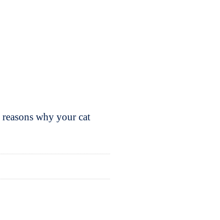
y reasons why your cat