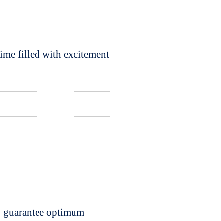
ime filled with excitement
to guarantee optimum