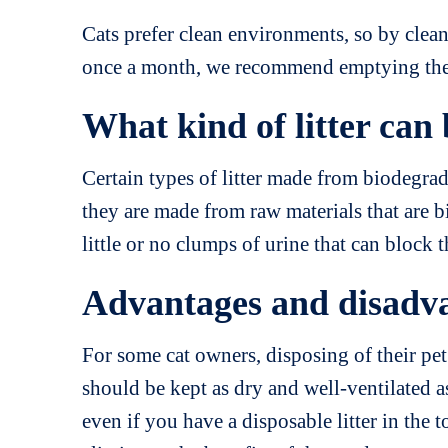
Cats prefer clean environments, so by cleani
once a month, we recommend emptying the l
What kind of litter can 
Certain types of litter made from biodegrada
they are made from raw materials that are 
little or no clumps of urine that can block 
Advantages and disadvant
For some cat owners, disposing of their pet’
should be kept as dry and well-ventilated as
even if you have a disposable litter in the