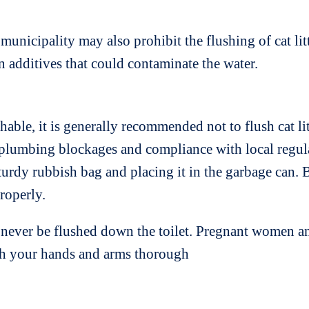
nicipality may also prohibit the flushing of cat litte
in additives that could contaminate the water.
shable, it is generally recommended not to flush cat li
lumbing blockages and compliance with local regulatio
turdy rubbish bag and placing it in the garbage can. B
roperly.
d never be flushed down the toilet. Pregnant women 
ash your hands and arms thorough