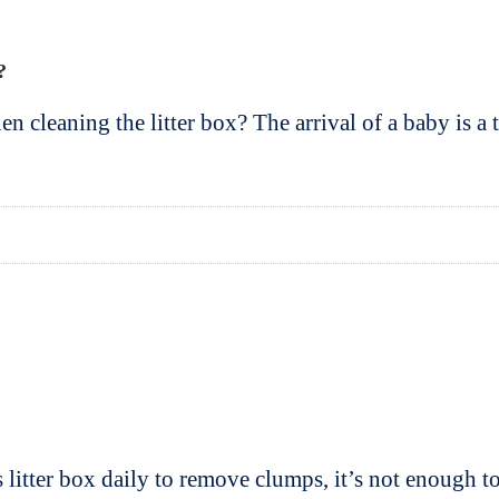
?
cleaning the litter box? The arrival of a baby is a t
litter box daily to remove clumps, it’s not enough 