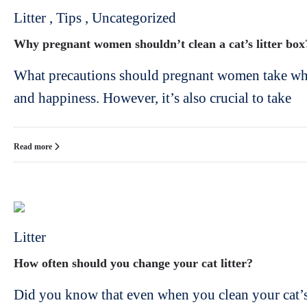
Litter
,
Tips
,
Uncategorized
Why pregnant women shouldn’t clean a cat’s litter box
What precautions should pregnant women take when 
and happiness. However, it’s also crucial to take
Read more
Litter
How often should you change your cat litter?
Did you know that even when you clean your cat’s 