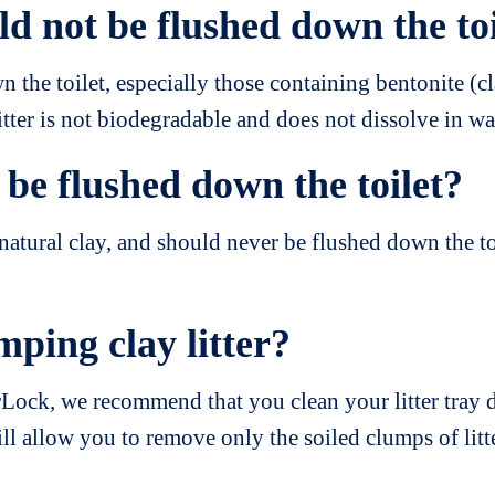
ld not be flushed down the to
 the toilet, especially those containing bentonite (
itter is not biodegradable and does not dissolve in wa
be flushed down the toilet?
tural clay, and should never be flushed down the toi
mping clay litter?
rLock, we recommend that you clean your litter tray d
ill allow you to remove only the soiled clumps of litte