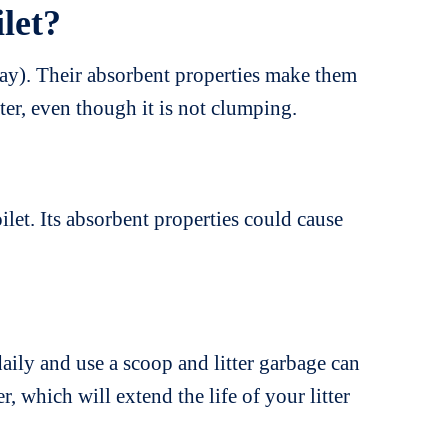
ilet?
clay). Their absorbent properties make them
ter, even though it is not clumping.
let. Its absorbent properties could cause
aily and use a scoop and litter garbage can
r, which will extend the life of your litter