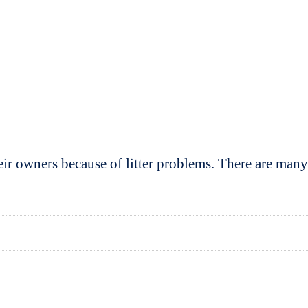
eir owners because of litter problems. There are man