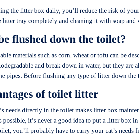
ng the litter box daily, you’ll reduce the risk of your
itter tray completely and cleaning it with soap and
be flushed down the toilet?
ble materials such as corn, wheat or tofu can be descr
biodegradable and break down in water, but they are
the pipes. Before flushing any type of litter down the 
ages of toilet litter
s needs directly in the toilet makes litter box mainte
 possible, it’s never a good idea to put a litter box 
 toilet, you’ll probably have to carry your cat’s nee