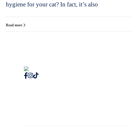
hygiene for your cat? In fact, it’s also
Read more