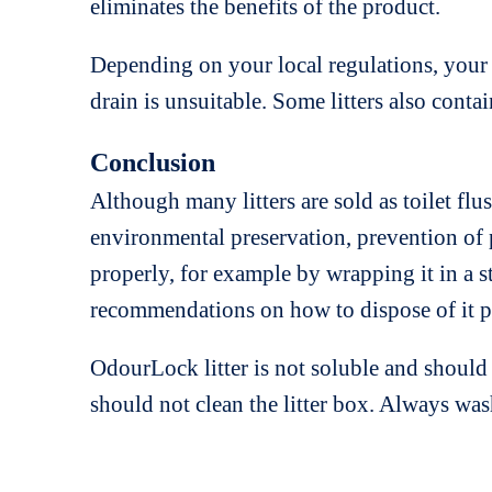
eliminates the benefits of the product.
Depending on your local regulations, your mu
drain is unsuitable. Some litters also conta
Conclusion
Although many litters are sold as toilet flu
environmental preservation, prevention of p
properly, for example by wrapping it in a s
recommendations on how to dispose of it p
OdourLock litter is not soluble and shoul
should not clean the litter box. Always w