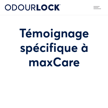
Témoignage
spécifique à
maxCare