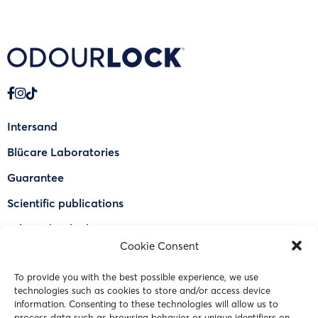
Intersand
Blücare Laboratories
Guarantee
Scientific publications
Why Odourlock®
Cookie Consent
Find a retailer
To provide you with the best possible experience, we use
FAQ
technologies such as cookies to store and/or access device
information. Consenting to these technologies will allow us to
Contact Us
process data such as browsing behavior or unique identifiers on