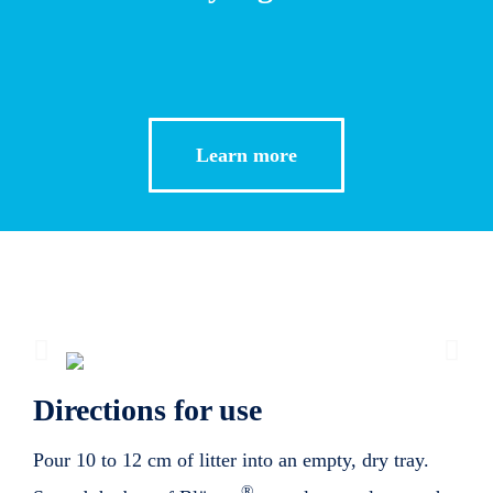
Learn more
Directions for use
Pour 10 to 12 cm of litter into an empty, dry tray.
®