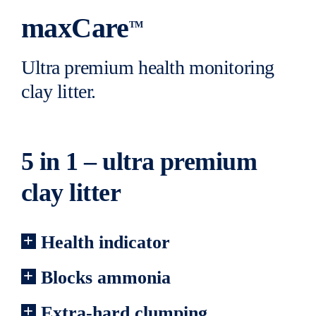
maxCare
TM
Ultra premium health monitoring
clay litter.
5 in 1
– ultra premium
clay litter
Health indicator
Blocks ammonia
Extra-hard clumping