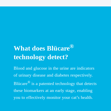
®
What does Blücare
technology detect?
Blood and glucose in the urine are indicators
of urinary disease and diabetes respectively.
®
Blücare
is a patented technology that detects
these biomarkers at an early stage, enabling
you to effectively monitor your cat’s health.