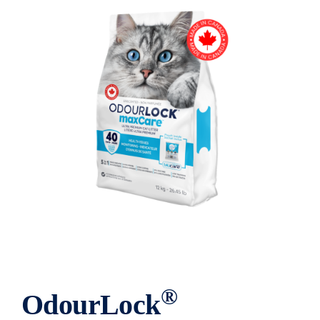
®
OdourLock