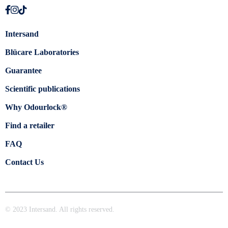
Intersand
Blücare Laboratories
Guarantee
Scientific publications
Why Odourlock®
Find a retailer
FAQ
Contact Us
© 2023 Intersand. All rights reserved.