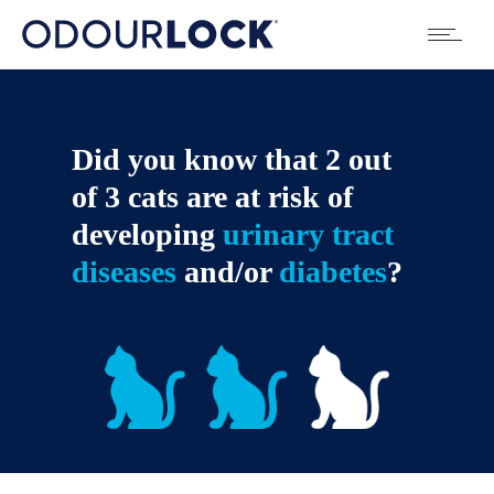
Did you know that 2 out
of 3 cats are at risk of
developing
urinary tract
diseases
and/or
diabetes
?