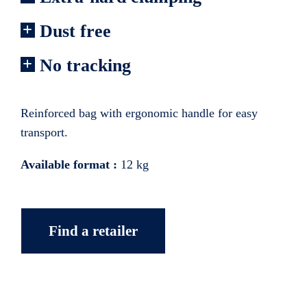
Dust free
No tracking
Reinforced bag with ergonomic handle for easy
transport.
Available format :
12 kg
Find a retailer