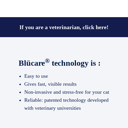
If you are a veterinarian, click here!
®
Blücare
technology is :
Easy to use
Gives fast, visible results
Non-invasive and stress-free for your cat
Reliable: patented technology developed
with veterinary universities