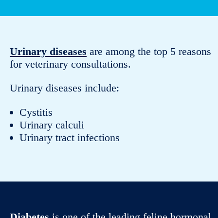
Urinary diseases
are among the top 5 reasons
for veterinary consultations.
Urinary diseases include:
Cystitis
Urinary calculi
Urinary tract infections
Diabetes
is one of the leading feline hormonal