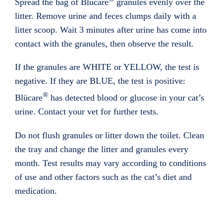
Spread the bag of Blücare
granules evenly over the
litter. Remove urine and feces clumps daily with a
litter scoop. Wait 3 minutes after urine has come into
contact with the granules, then observe the result.
If the granules are WHITE or YELLOW, the test is
negative. If they are BLUE, the test is positive:
®
Blücare
has detected blood or glucose in your cat’s
urine. Contact your vet for further tests.
Do not flush granules or litter down the toilet. Clean
the tray and change the litter and granules every
month. Test results may vary according to conditions
of use and other factors such as the cat’s diet and
medication.