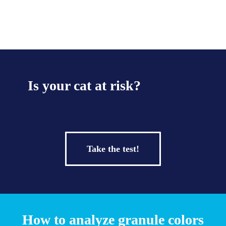
Is your cat at risk?
Take the test!
How to analyze granule colors