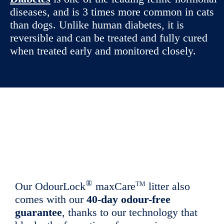
diseases, and is 3 times more common in cats
than dogs. Unlike human diabetes, it is
reversible and can be treated and fully cured
when treated early and monitored closely.
®
TM
Our OdourLock
maxCare
litter also
comes with our
40-day odour-free
guarantee
, thanks to our technology that