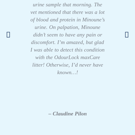
urine sample that morning. The
vet mentioned that there was a lot
of blood and protein in Minoune’s
urine. On palpation, Minoune
didn’t seem to have any pain or
discomfort. I’m amazed, but glad
I was able to detect this condition
with the OdourLock maxCare
litter! Otherwise, I’d never have
known…!
– Claudine Pilon