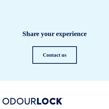
Share your experience
Contact us