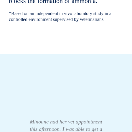
blocks the formation of ammonia.
*Based on an independent in vivo laboratory study in a
controlled environment supervised by veterinarians.
Minoune had her vet appointment
this afternoon. I was able to get a