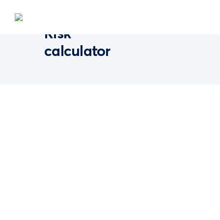
Risk
calculator