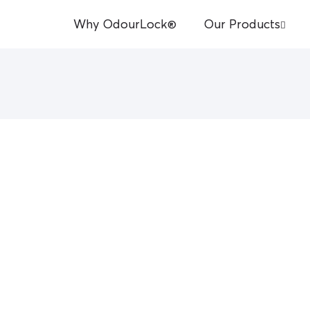
Why OdourLock®
Our Products