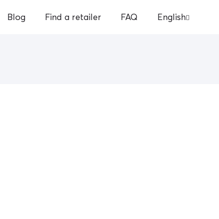
Blog
Find a retailer
FAQ
English