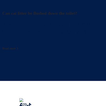
Litter
Can cat litter be flushed down the toilet?
When shopping for cat litter, you may find litters a
is not quite so simple. In this article, we’ll
Read more