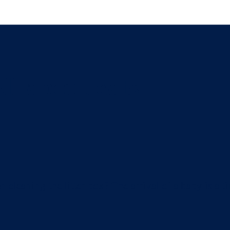
ll about cats
eaning the litter box? The arrival of a baby is a ti