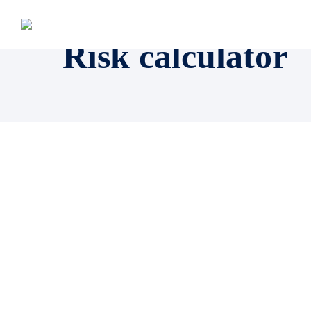
Risk calculator