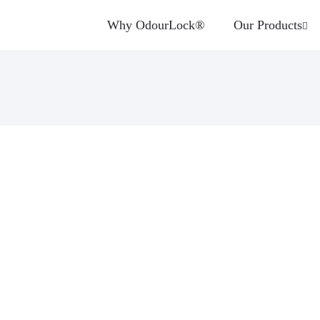
Why OdourLock®
Our Products