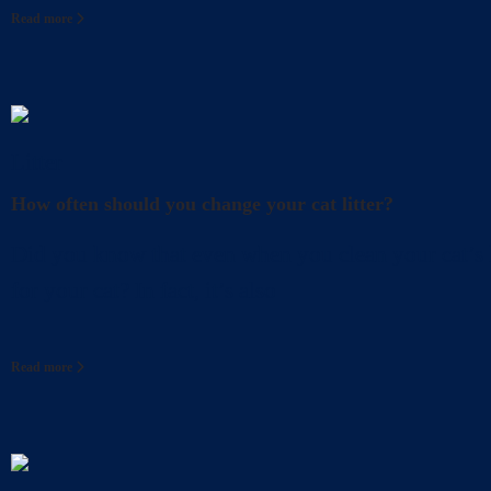
Read more
Litter
How often should you change your cat litter?
Did you know that even when you clean your cat’s l
for your cat? In fact, it’s also
Read more