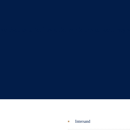
dvertised as toilet flushable. While this concept may 
Intersand