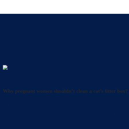
A
Litter
,
Tips
,
Uncategorized
Why pregnant women shouldn’t clean a cat’s litter box?
What precautions should pregnant women take when cl
and happiness. However, it’s also crucial to take