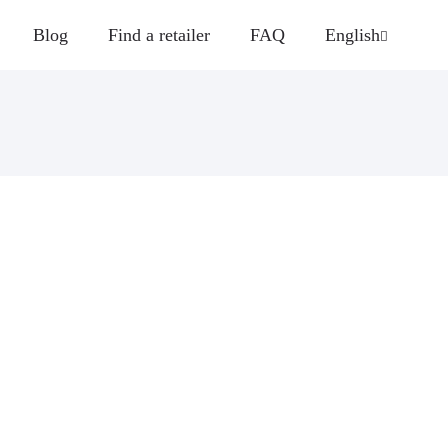
Blog
Find a retailer
FAQ
English