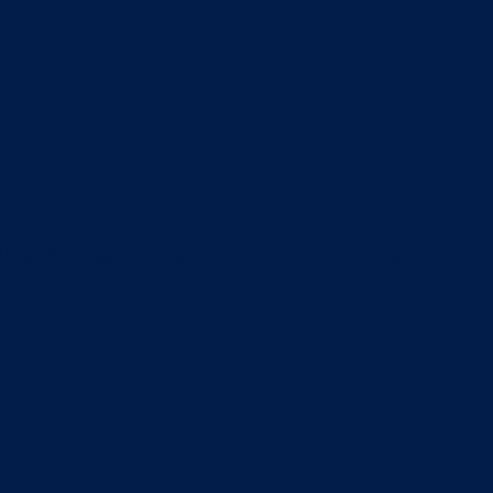
itter box daily to remove clumps, it’s not enough t