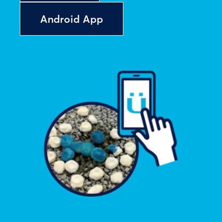
Android App