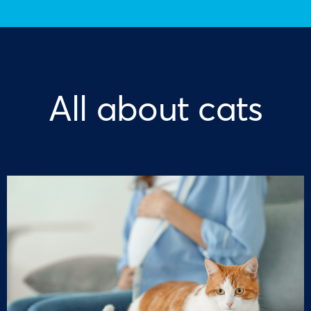
All about cats