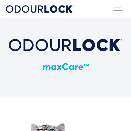
maxCare
TM