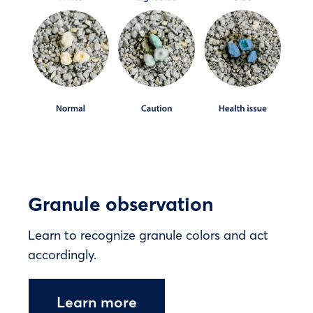
Granule observation
Learn to recognize granule colors and act
accordingly.
Learn more