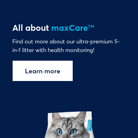
All about
maxCare
TM
Find out more about our ultra-premium 5-
in-1 litter with health monitoring!
Learn more