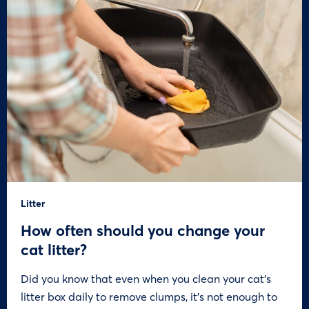
Litter
How often should you change your
cat litter?
Did you know that even when you clean your cat’s
litter box daily to remove clumps, it’s not enough to