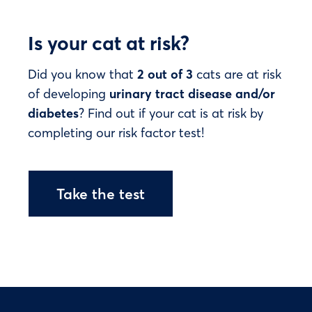
Is your cat at risk?
Did you know that
2 out of 3
cats are at risk
of developing
urinary tract disease and/or
diabetes
? Find out if your cat is at risk by
completing our risk factor test!
Take the test