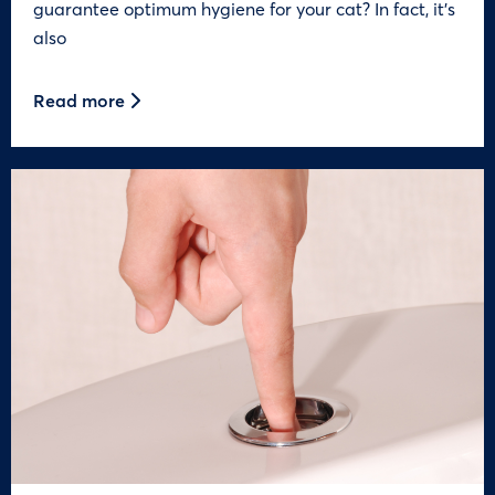
guarantee optimum hygiene for your cat? In fact, it’s
also
Read more