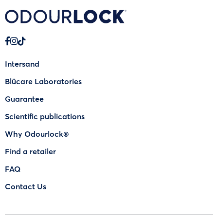
Intersand
Blücare Laboratories
Guarantee
Scientific publications
Why Odourlock®
Find a retailer
FAQ
Contact Us