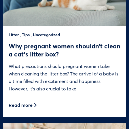
Litter
,
Tips
,
Uncategorized
Why pregnant women shouldn’t clean
a cat’s litter box?
What precautions should pregnant women take
when cleaning the litter box? The arrival of a baby is
a time filled with excitement and happiness.
However, it’s also crucial to take
Read more