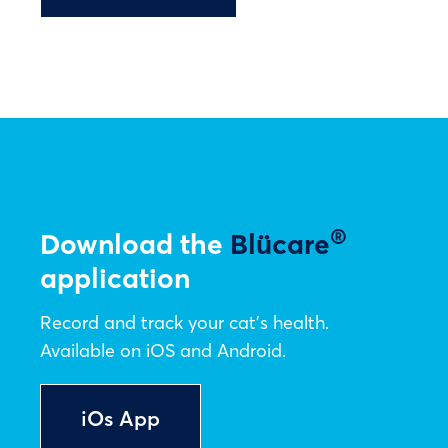
®
Download the
Blücare
application
Record and track your cat’s health.
Available on iOS and Android.
iOs App