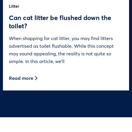
Litter
Can cat litter be flushed down the
toilet?
When shopping for cat litter, you may find litters
advertised as toilet flushable. While this concept
may sound appealing, the reality is not quite so
simple. In this article, we’ll
Read more